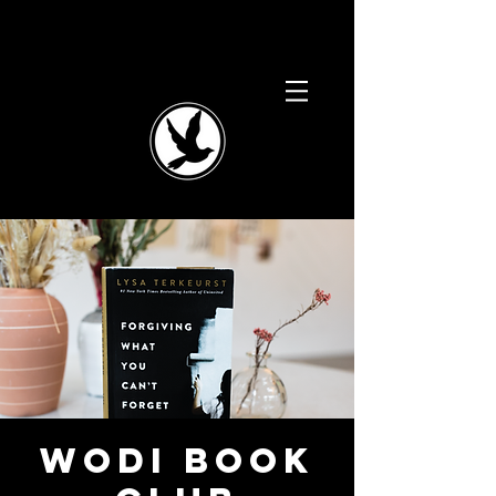
WODI Book