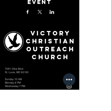
Event
Victory
Christian
Outreach
Church
7091 Olive Blvd.
St. Louis, MO 63130
Sunday 10 AM
Monday 6 PM
Wednesday 7 PM
+1-314-726-2009
Join our VIP Community:
TEXT "VICTORY" to
314-310-4868
CONTACT US: