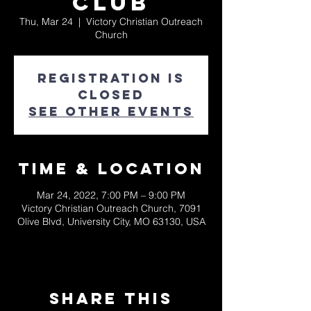
Club
Thu, Mar 24
  |  
Victory Christian Outreach
Church
Registration is
closed
See other events
Time & Location
Mar 24, 2022, 7:00 PM – 9:00 PM
Victory Christian Outreach Church, 7091
Olive Blvd, University City, MO 63130, USA
Share This