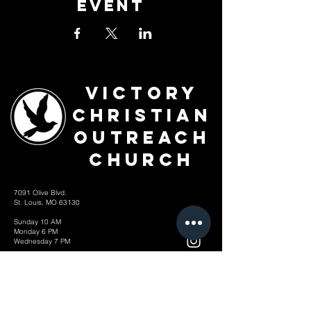
Event
Victory
Christian
Outreach
Church
7091 Olive Blvd.
St. Louis, MO 63130
Sunday 10 AM
Monday 6 PM
Wednesday 7 PM
+1-314-726-2009
Join our VIP Community:
TEXT "VICTORY" to
314-310-4868
CONTACT US: