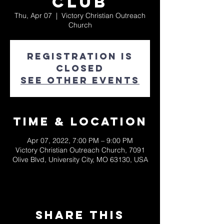
Club
Thu, Apr 07
  |  
Victory Christian Outreach
Church
Registration is
closed
See other events
Time & Location
Apr 07, 2022, 7:00 PM – 9:00 PM
Victory Christian Outreach Church, 7091
Olive Blvd, University City, MO 63130, USA
Share This