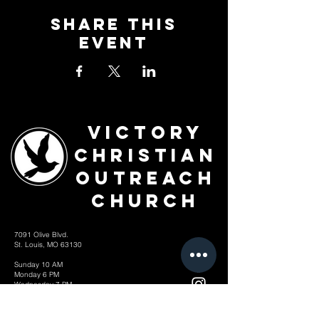
Share This
Event
Victory
Christian
Outreach
Church
7091 Olive Blvd.
St. Louis, MO 63130
Sunday 10 AM
Monday 6 PM
Wednesday 7 PM
+1-314-726-2009