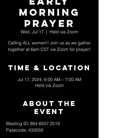
Early
Morning
Prayer
Wed, Jul 17
  |  
Held via Zoom
Calling ALL women!! Join us as we gather
together at 6am CST via Zoom for prayer!
Time & Location
Jul 17, 2024, 6:00 AM – 7:00 AM
Held via Zoom
About The
Event
Meeting ID: 864 6557 2519
Passcode: 433058