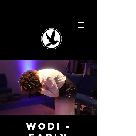
WODI -