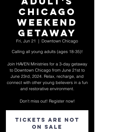
Adult's
Chicago
Weekend
Getaway
Fri, Jun 21
  |  
Downtown Chicago
Calling all young adults (ages 18-35)!
Join HAVEN Ministries for a 3-day getaway
to Downtown Chicago from June 21st to
June 23rd, 2024. Relax, recharge, and
connect with other young believers in a fun
and restorative environment.
Don't miss out! Register now!
Tickets are not
on sale