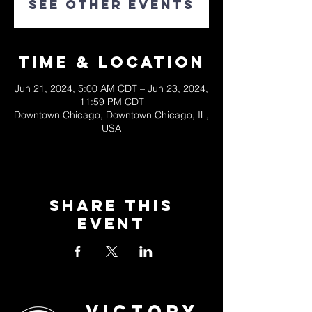
See other events
Time & Location
Jun 21, 2024, 5:00 AM CDT – Jun 23, 2024,
11:59 PM CDT
Downtown Chicago, Downtown Chicago, IL,
USA
Share This
Event
Victory