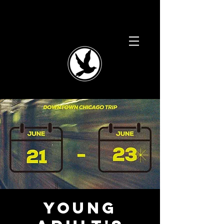
Young