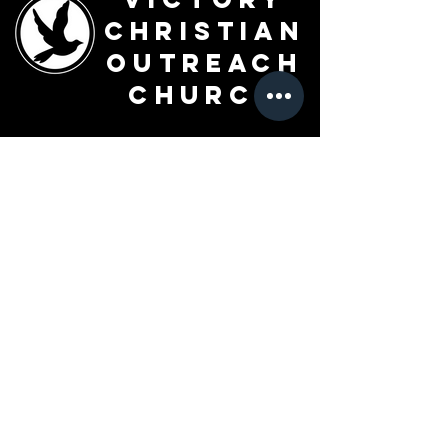
Christian
Outreach
Church
7091 Olive Blvd.
St. Louis, MO 63130
Sunday 10 AM
Monday 6 PM
Wednesday 7 PM
+1-314-726-2009
Join our VIP Community:
TEXT "VICTORY" to
314-310-4868
CONTACT US: