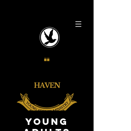
Young