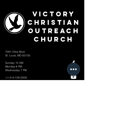
Victory
Christian
Outreach
Church
7091 Olive Blvd.
St. Louis, MO 63130
Sunday 10 AM
Monday 6 PM
Wednesday 7 PM
+1-314-726-2009
Join our VIP Community:
TEXT "VICTORY" to
314-310-4868
CONTACT US: