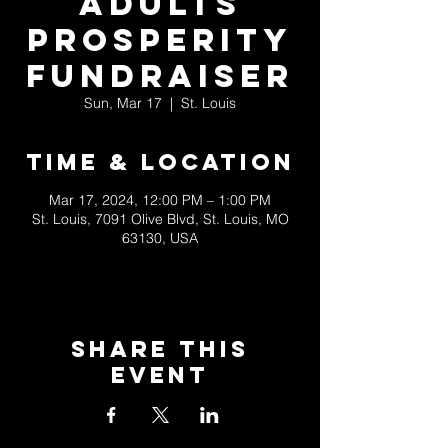
Adults
Prosperity
Fundraiser
Sun, Mar 17
  |  
St. Louis
Time & Location
Mar 17, 2024, 12:00 PM – 1:00 PM
St. Louis, 7091 Olive Blvd, St. Louis, MO
63130, USA
Share This
Event