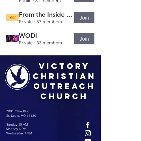
Public
·
31 members
From the Inside Out
Join
Private
·
57 members
WODI
Join
Private
·
33 members
Victory
Christian
Outreach
Church
7091 Olive Blvd.
St. Louis, MO 63130
Sunday 10 AM
Monday 6 PM
Wednesday 7 PM