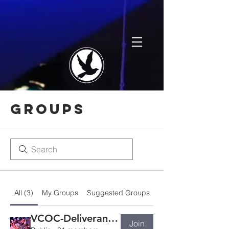
Groups
All (3)
My Groups
Suggested Groups
VCOC-Deliverance Ministry
Join