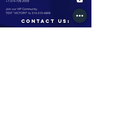
+1-314-726-2009
Join our VIP Community:
TEXT "VICTORY" to
314-310-4868
CONTACT US:
Submit
Minister's Corner
©2026 by Victory Christian Outreach