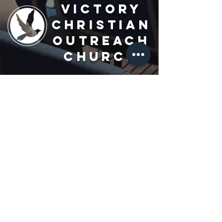
Victory
Christian
Outreach
Church
7091 Olive Blvd.
St. Louis, MO 63130
Sunday 10 AM
Monday 6 PM
Wednesday 7 PM
+1-314-726-2009
Join our VIP Community:
TEXT "VICTORY" to
314-310-4868
CONTACT US: