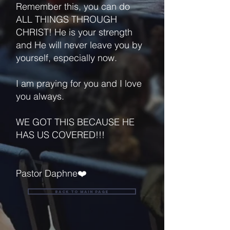
Remember this, you can do
ALL THINGS THROUGH
CHRIST! He is your strength
and He will never leave you by
yourself, especially now.
I am praying for you and I love
you always.
WE GOT THIS BECAUSE HE
HAS US COVERED!!!
Pastor Daphne❤️
back to main page