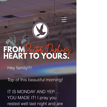
Hey family!!!
Top of this beautiful morning!
IT IS MONDAY AND YEP….
YOU MADE IT! I pray you
rested well last night and are