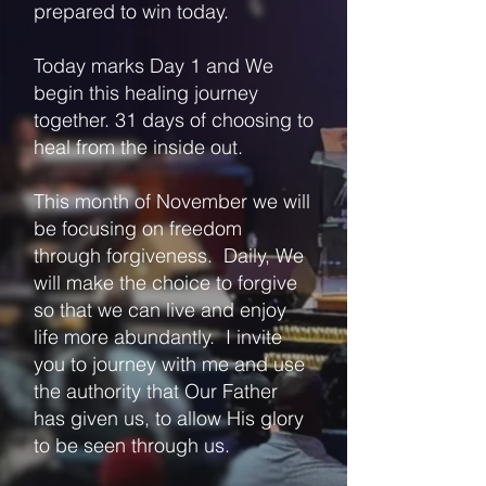
prepared to win today.
Today marks Day 1 and We
begin this healing journey
together. 31 days of choosing to
heal from the inside out.
This month of November we will
be focusing on freedom
through forgiveness. Daily, We
will make the choice to forgive
so that we can live and enjoy
life more abundantly. I invite
you to journey with me and use
the authority that Our Father
has given us, to allow His glory
to be seen through us.