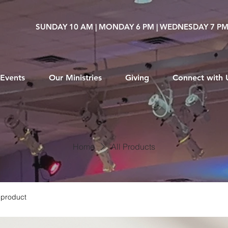
SUNDAY 10 AM | MONDAY 6 PM | WEDNESDAY 7 P
Events
Our Ministries
Giving
Connect with 
Home
All Products
 product