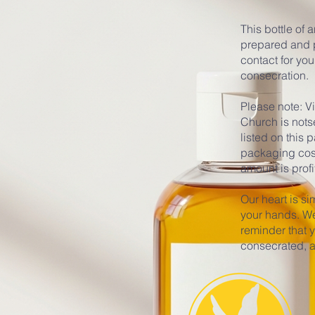
This bottle of 
prepared and p
contact for you
consecration.
Please note: V
Church is nots
listed on this
packaging costs
amount is profi
Our heart is sim
your hands. We 
reminder that 
consecrated, a