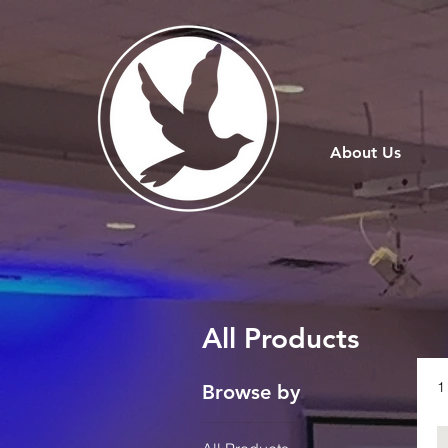
About Us
All Products
1
Browse by