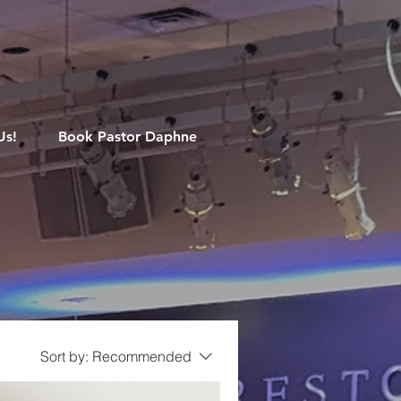
M
Us!
Book Pastor Daphne
Sort by:
Recommended