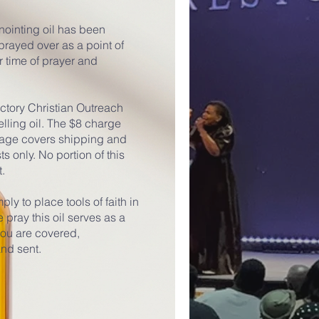
anointing oil has been
rayed over as a point of
r time of prayer and
ictory Christian Outreach
elling oil. The $8 charge
 page covers shipping and
 only. No portion of this
t.
ply to place tools of faith in
pray this oil serves as a
you are covered,
nd sent.