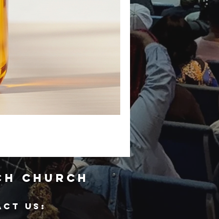
ch Church
ACT US: