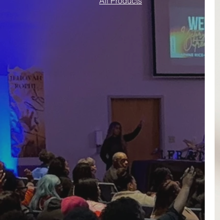
All Products