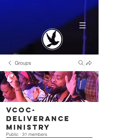
Groups
VCOC-
Deliverance
Ministry
Public
·
31 members