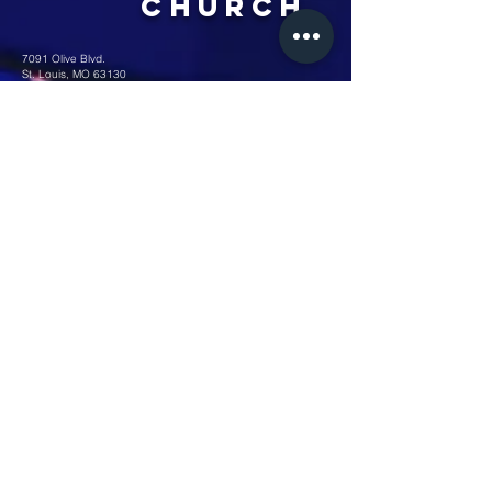
Church
7091 Olive Blvd.
St. Louis, MO 63130
Sunday 10 AM
Monday 6 PM
Wednesday 7 PM
+1-314-726-2009
Join our VIP Community:
TEXT "VICTORY" to
314-310-4868
CONTACT US: