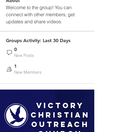
About
Welcome to the group! You can 
connect with other members, get 
updates and share videos.
Groups Activity: Last 30 Days
0
New Posts
1
New Members
Victory
Christian
Outreach