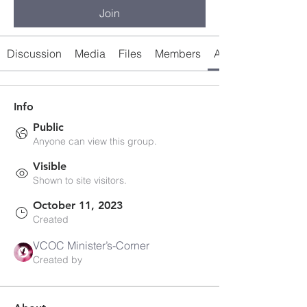
Join
Discussion
Media
Files
Members
About
Info
Public
Anyone can view this group.
Visible
Shown to site visitors.
October 11, 2023
Created
VCOC Minister’s-Corner
Created by