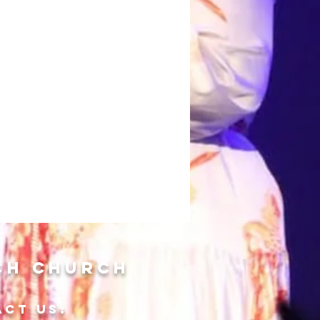
ch Church
ACT US: