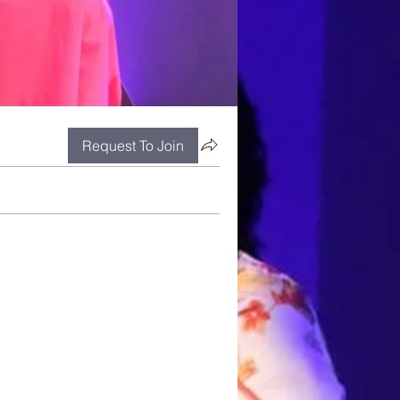
Request To Join