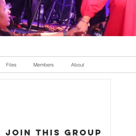
Files
Members
About
 Join this Group