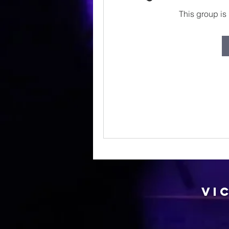
This group is 
Vi