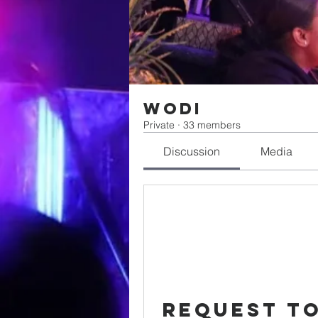
WODI
Private
·
33 members
Discussion
Media
Request to