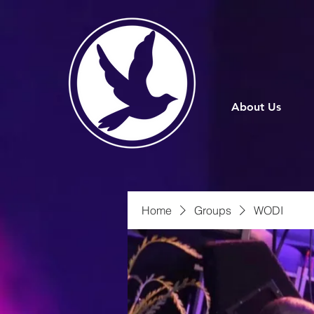
About Us
Home
Groups
WODI