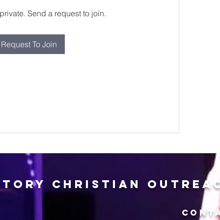
private. Send a request to join.
Request To Join
ctory Christian Outrea
CONT