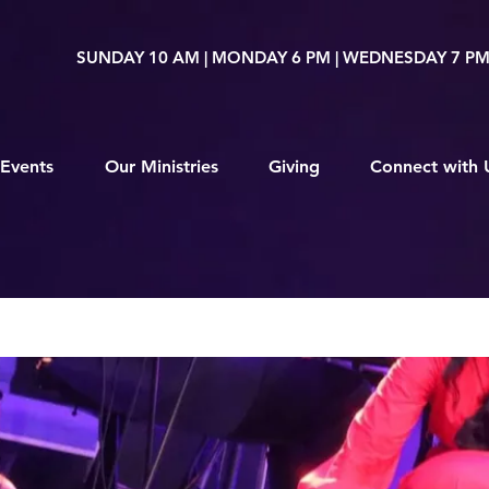
SUNDAY 10 AM | MONDAY 6 PM | WEDNESDAY 7 P
Events
Our Ministries
Giving
Connect with 