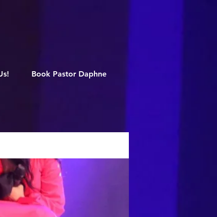
M
Us!
Book Pastor Daphne