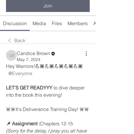
Join
Discussion
Media
Files
Members
About
Back
Candice Brown
Candice Brown
May 7, 2024
Hey Warriors!💪🏾💪🏾💪🏾💪🏾💪🏾
@Everyone
LET’S GET READYYY
 to dive deeper 
into the book this evening! 
🚨🚨It's Deliverance Training Day! 🚨🚨
📌 Assignment :
Chapters 12-15
(Sorry for the delay, I pray you all have 