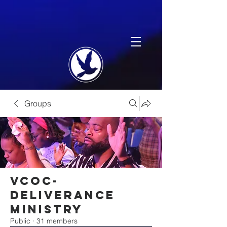
Groups
VCOC-
Deliverance
Ministry
Public
·
31 members