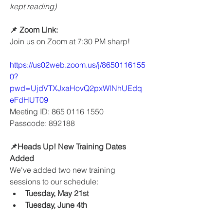
kept reading) 
📌 Zoom Link:
Join us on Zoom at 
7:30 PM
 sharp!
https://us02web.zoom.us/j/8650116155
0?
pwd=UjdVTXJxaHovQ2pxWlNhUEdq
eFdHUT09
Meeting ID: 865 0116 1550
Passcode: 892188
📌Heads Up! New Training Dates 
Added
We've added two new training 
sessions to our schedule:
Tuesday, May 21st
Tuesday, June 4th