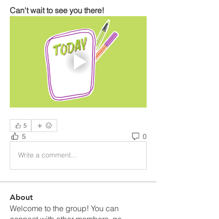
Can't wait to see you there!
5
5
0
Write a comment...
About
Welcome to the group! You can
connect with other members, ge
...