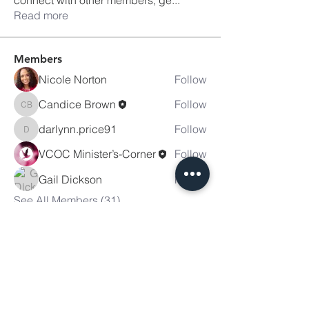
Read more
Members
Nicole Norton
Follow
Candice Brown
Follow
Candice Brown
darlynn.price91
Follow
darlynn.price91
VCOC Minister’s-Corner
Follow
Gail Dickson
Follow
See All Members (31)
Victory
Christian