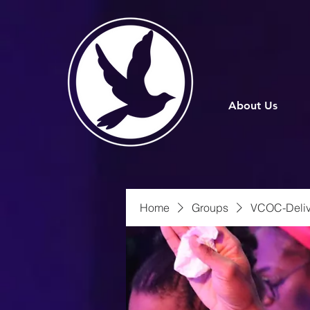
About Us
Home
Groups
VCOC-Deliv