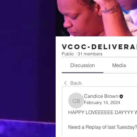
VCOC-Delivera
Public
·
31 members
Discussion
Media
Back
Candice Brown
February 14, 2024
Candice Brown
HAPPY LOVEEEEEE DAYYYY W
Need a Replay of last Tuesday?