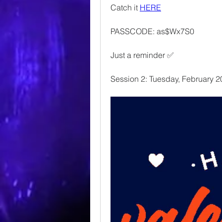
Catch it 
HERE
PASSCODE: as$Wx7S0
Just a reminder ✅
Session 2: Tuesday, February 