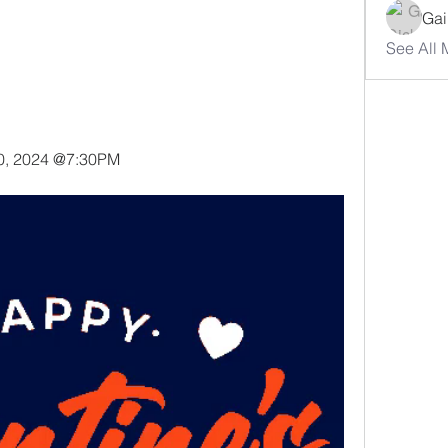
Gai
See All 
20, 2024 @7:30PM 