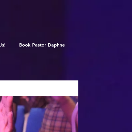
M
Us!
Book Pastor Daphne