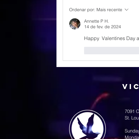
Ordenar por:
Mais recente
Annette P H.
14 de fev. de 2024
Happy  Valentines Day 
Curtir
Responde
Vi
7091 O
St. Lo
Sunda
Monda