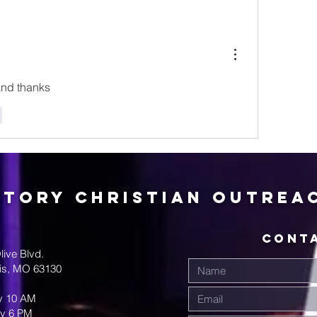
and thanks
r
ctory Christian Outrea
CONT
live Blvd.
uis, MO 63130
y 10 AM
y 6 PM