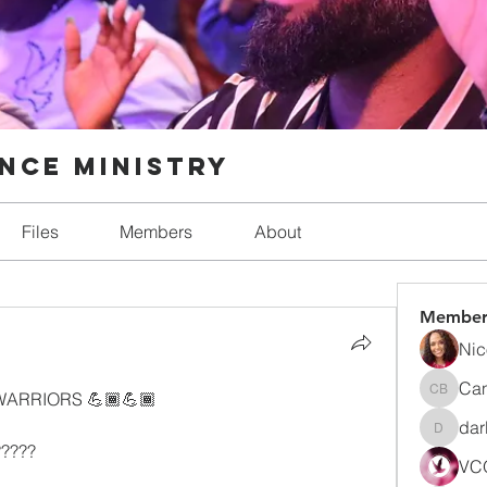
nce Ministry
Files
Members
About
Member
Nic
Can
ARRIORS 💪🏾💪🏾
Candic
dar
darlynn
???? 
VCO