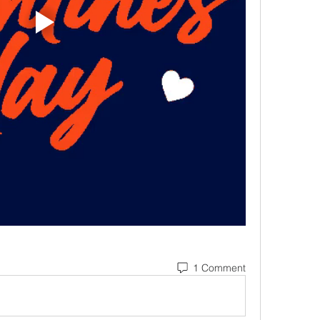
1 Comment