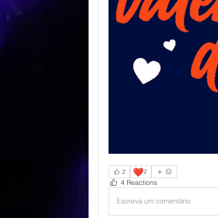
❤️
2
2
4 Reactions
Escreva um comentário