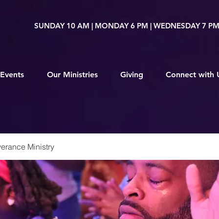
SUNDAY 10 AM | MONDAY 6 PM | WEDNESDAY 7 P
Events
Our Ministries
Giving
Connect with 
erance Ministry