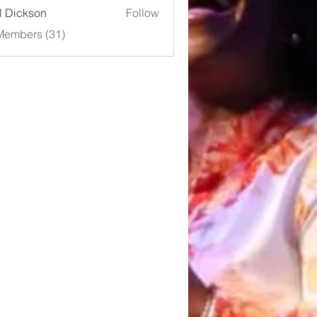
l Dickson
Follow
Members (31)