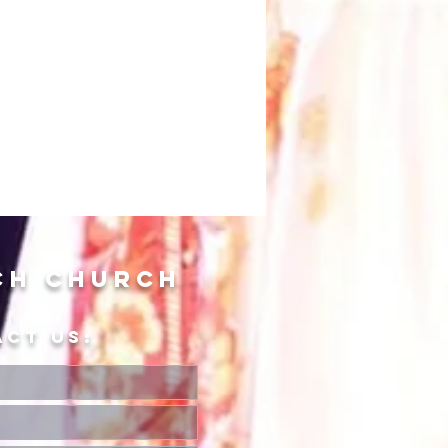
ch Church
ACT US: