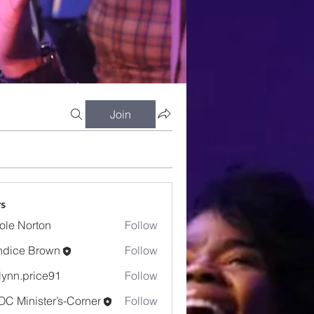
Join
s
ole Norton
Follow
dice Brown
Follow
e Brown
lynn.price91
Follow
.price91
C Minister’s-Corner
Follow