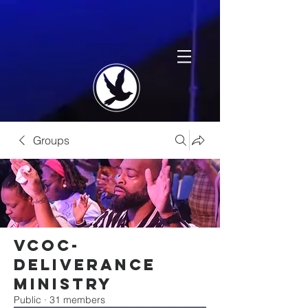
Groups
VCOC-
Deliverance
Ministry
Public
·
31 members