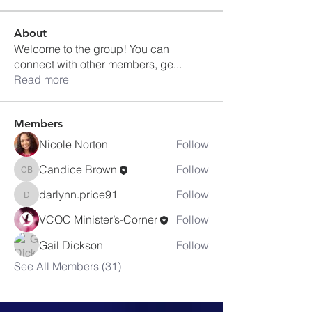
About
Welcome to the group! You can
connect with other members, ge
...
Read more
Members
Nicole Norton
Follow
Candice Brown
Follow
Candice Brown
darlynn.price91
Follow
darlynn.price91
VCOC Minister’s-Corner
Follow
Gail Dickson
Follow
See All Members (31)