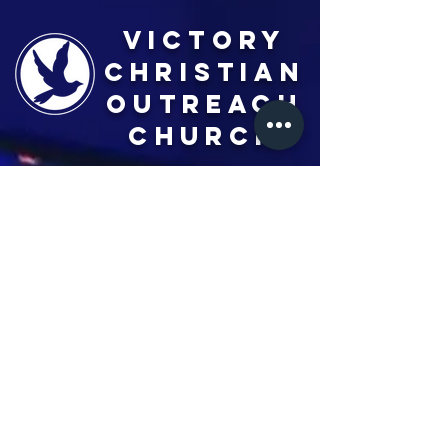
Victory
Christian
Outreach
Church
7091 Olive Blvd.
St. Louis, MO 63130
Sunday 10 AM
Monday 6 PM
Wednesday 7 PM
+1-314-726-2009
Join our VIP Community:
TEXT "VICTORY" to
314-310-4868
CONTACT US: