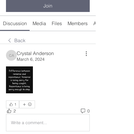
Join
Discussion
Media
Files
Members
About
Back
Crystal Anderson
Crystal Anderson
March 6, 2024
1
2
0
Write a comment...