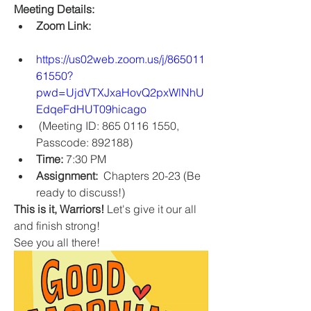
Meeting Details:
Zoom Link:
https://us02web.zoom.us/j/865011
61550?
pwd=UjdVTXJxaHovQ2pxWlNhU
EdqeFdHUT09hicago
 (Meeting ID: 865 0116 1550, 
Passcode: 892188)
Time:
 7:30 PM 
Assignment:
  Chapters 20-23 (Be 
ready to discuss!)
This is it, Warriors!
 Let's give it our all 
and finish strong!
See you all there!