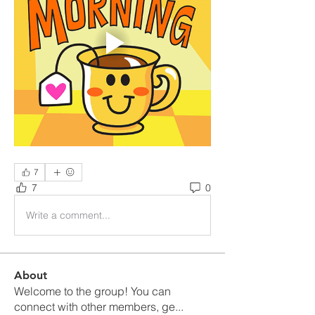
7
7
0
Write a comment...
About
Welcome to the group! You can
connect with other members, ge
...