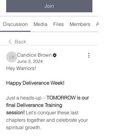
Join
Discussion
Media
Files
Members
About
Back
Candice Brown
Candice Brown
June 3, 2024
Hey Warriors! ️
Happy Deliverance Week! 
Just a heads-up – 
TOMORROW is our 
final Deliverance Training 
session!
 Let's conquer these last 
chapters together and celebrate your 
spiritual growth.