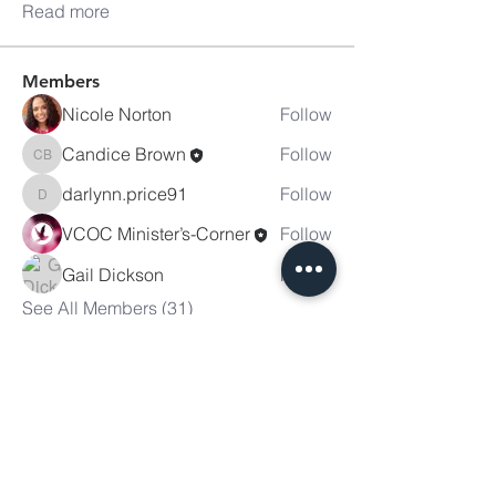
Read more
Members
Nicole Norton
Follow
Candice Brown
Follow
Candice Brown
darlynn.price91
Follow
darlynn.price91
VCOC Minister’s-Corner
Follow
Gail Dickson
Follow
See All Members (31)
Victory
Christian