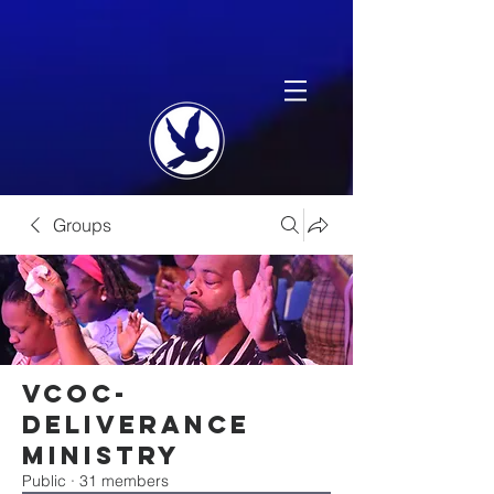
Groups
VCOC-
Deliverance
Ministry
Public
·
31 members