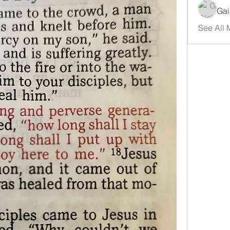
Gai
See All 