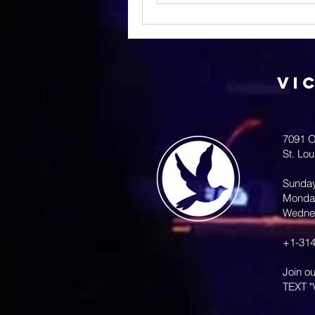
Vi
7091 O
St. Lo
Sunda
Monda
Wedne
+1-314
Join o
TEXT "