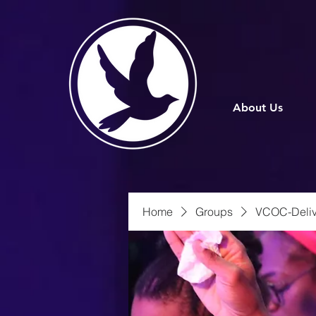
About Us
Home
Groups
VCOC-Deliv