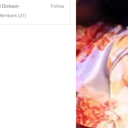
l Dickson
Follow
Members (31)