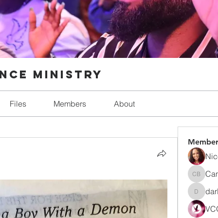
nce Ministry
Files
Members
About
Member
Nic
Can
Candic
dar
darlynn
VCO