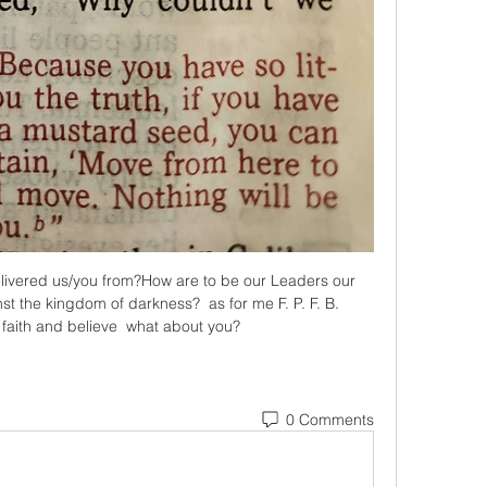
livered us/you from?How are to be our Leaders our 
 the kingdom of darkness?  as for me F. P. F. B.   
 faith and believe  what about you?
0 Comments