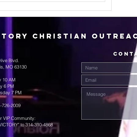
ctory Christian Outrea
CONT
live Blvd.
uis, MO 63130
y 10 AM
y 6 PM
sday 7 PM
-726-2009
ur VIP Community:
VICTORY" to 314-310-4868