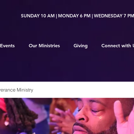
SUNDAY 10 AM | MONDAY 6 PM | WEDNESDAY 7 P
Events
Our Ministries
Giving
Connect with 
erance Ministry