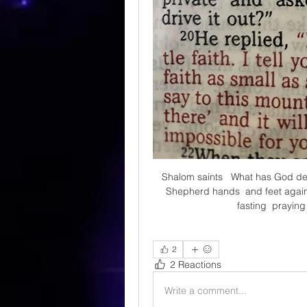
Shalom saints   What has God de
Shepherd hands  and feet against
fasting  praying
2
2 Reactions
Write a comment...