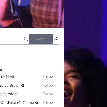
Join
s
ole Norton
Follow
dice Brown
Follow
e Brown
lynn.price91
Follow
.price91
C Minister’s-Corner
Follow