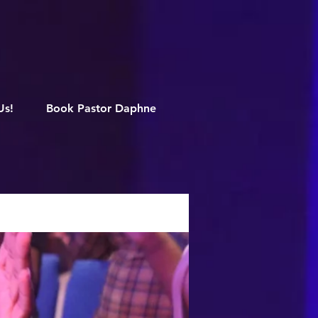
M
Us!
Book Pastor Daphne