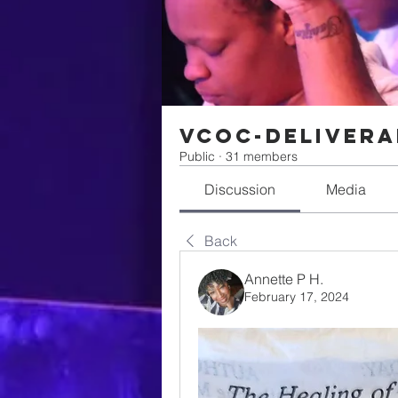
VCOC-Delivera
Public
·
31 members
Discussion
Media
Back
Annette P H.
February 17, 2024