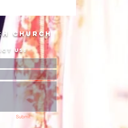
ch Church
ACT US:
Submit