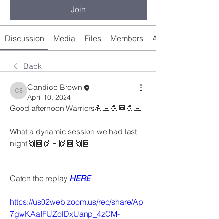
Join
Discussion
Media
Files
Members
About
Back
Candice Brown
Candice Brown
April 10, 2024
Good afternoon Warriors💪🏾💪🏾💪🏾
What a dynamic session we had last 
night🙌🏾🙌🏾🙌🏾🙌🏾
Catch the replay 
HERE
https://us02web.zoom.us/rec/share/Ap
7gwKAaIFUZolDxUanp_4zCM-