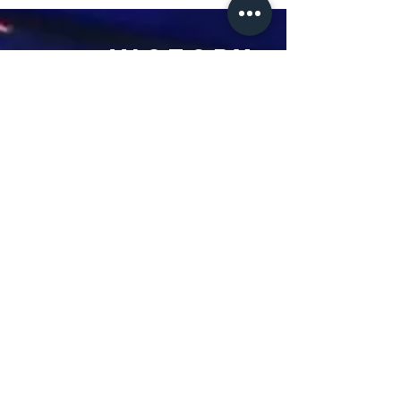
Victory
Christian
Outreach
Church
7091 Olive Blvd.
St. Louis, MO 63130
Sunday 10 AM
Monday 6 PM
Wednesday 7 PM
+1-314-726-2009
Join our VIP Community:
TEXT "VICTORY" to
314-310-4868
CONTACT US: