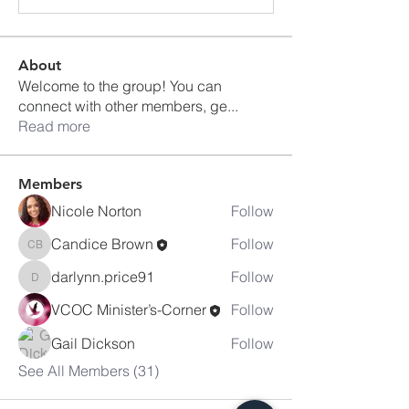
About
Welcome to the group! You can
connect with other members, ge
...
Read more
Members
Nicole Norton
Follow
Candice Brown
Follow
Candice Brown
darlynn.price91
Follow
darlynn.price91
VCOC Minister’s-Corner
Follow
Gail Dickson
Follow
See All Members (31)