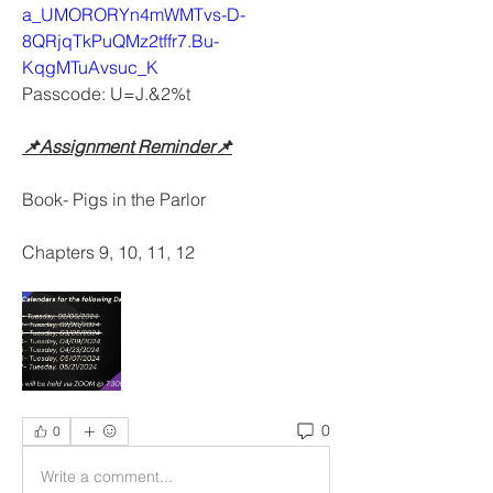
a_UMORORYn4mWMTvs-D-
8QRjqTkPuQMz2tffr7.Bu-
KqgMTuAvsuc_K
Passcode: U=J.&2%t
📌Assignment Reminder📌
Book- Pigs in the Parlor
Chapters 9, 10, 11, 12
0
0
Write a comment...