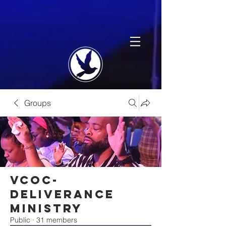
Groups
VCOC-
Deliverance
Ministry
Public
·
31 members