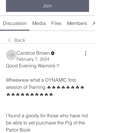
Join
Discussion
Media
Files
Members
About
Back
Candice Brown
Candice Brown
February 7, 2024
Good Evening Warriors !! 
Wheewww what a DYNAMIC first 
session of Training 🔥🔥🔥🔥🔥🔥🔥🔥
🔥🔥🔥🔥🔥🔥🔥🔥🔥🔥
I found a goody for those who have not 
be able to yet purchase the Pig of the 
Parlor Book 