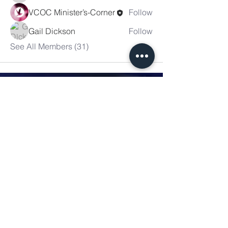
VCOC Minister’s-Corner
Follow
Gail Dickson
Follow
See All Members (31)
Victory
Christian
Outreach
Church
7091 Olive Blvd.
St. Louis, MO 63130
Sunday 10 AM
Monday 6 PM
Wednesday 7 PM
+1-314-726-2009