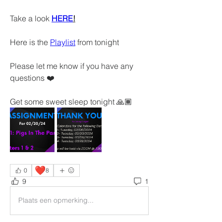
Take a look 
HERE
!
Here is the 
Playlist
 from tonight 
Please let me know if you have any 
questions ❤️
Get some sweet sleep tonight 🙏🏾
❤️
0
8
9
1
Plaats een opmerking...