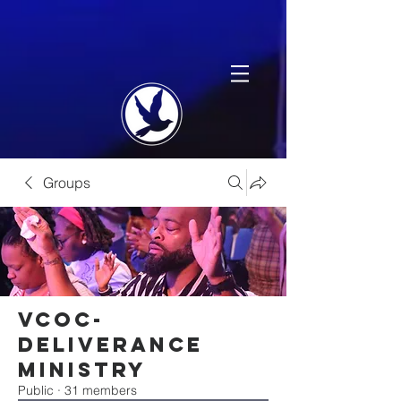
Groups
VCOC-
Deliverance
Ministry
Public
·
31 members