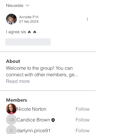
Nieuwste
Annette P H.
07 feb 2024
I agree sis 🔥 🔥 
Like
Reageren
About
Welcome to the group! You can
connect with other members, ge
...
Read more
Members
Nicole Norton
Follow
Candice Brown
Follow
Candice Brown
darlynn.price91
Follow
darlynn.price91