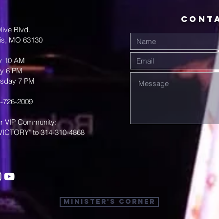
CONT
live Blvd.
uis, MO 63130
y 10 AM
y 6 PM
sday 7 PM
-726-2009
ur VIP Community:
VICTORY" to 314-310-4868
Minister's Corner