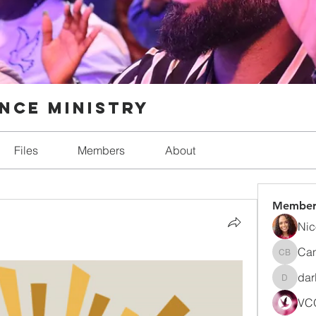
nce Ministry
Files
Members
About
Member
Nic
Can
Candic
dar
darlynn
VCO