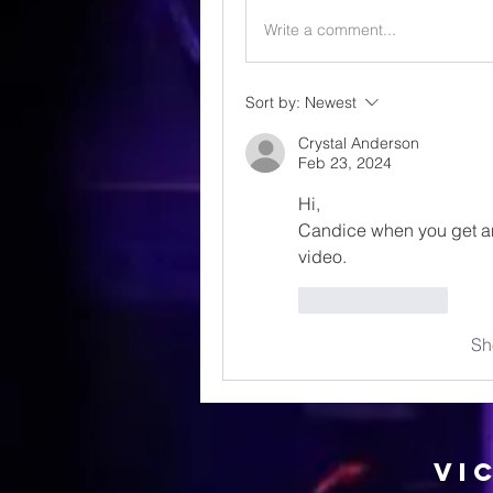
Write a comment...
Sort by:
Newest
Crystal Anderson
Feb 23, 2024
Hi, 
Candice when you get an
video.
Like
Reply
Sh
Vi