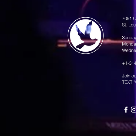
7091 O
St. Lo
Sunda
Monda
Wedne
+1-314
Join o
TEXT "