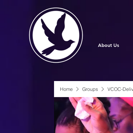
About Us
Home
Groups
VCOC-Deliv