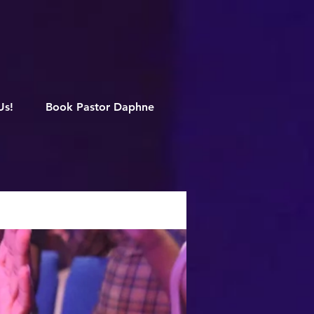
M
Us!
Book Pastor Daphne