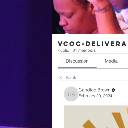
VCOC-Delivera
Public
·
31 members
Discussion
Media
Back
Candice Brown
February 20, 2024
Candice Brown