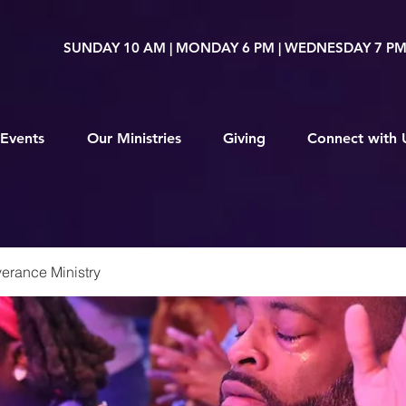
SUNDAY 10 AM | MONDAY 6 PM | WEDNESDAY 7 P
Events
Our Ministries
Giving
Connect with 
erance Ministry