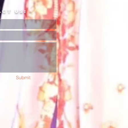
ACT US:
Submit