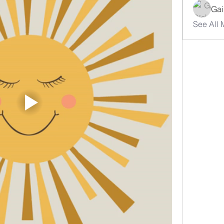
Gai
See All 