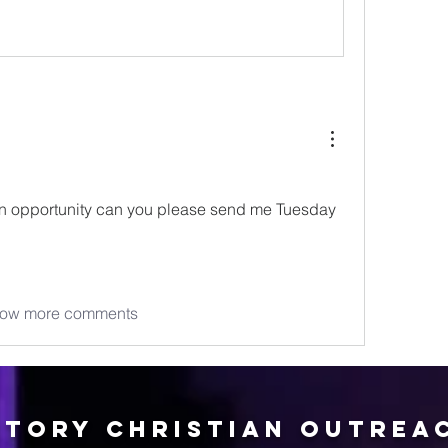
 opportunity can you please send me Tuesday 
ow more comments
ctory Christian Outrea