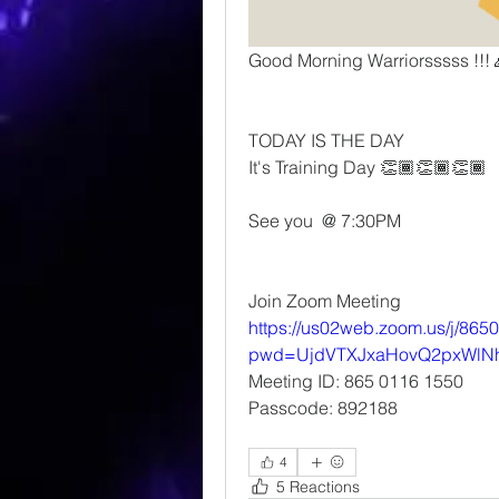
Good Morning Warriorsssss !!!
TODAY IS THE DAY 
It's Training Day 👏🏾👏🏾👏🏾
See you  @ 7:30PM 
Join Zoom Meeting
https://us02web.zoom.us/j/86
pwd=UjdVTXJxaHovQ2pxWlN
Meeting ID: 865 0116 1550
Passcode: 892188
4
5 Reactions