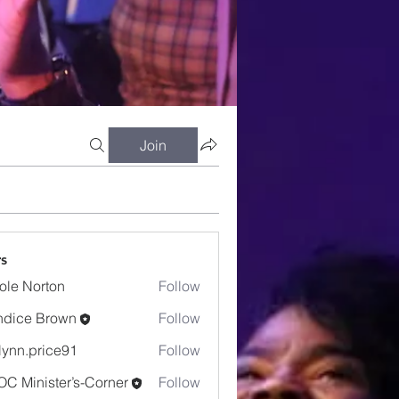
Join
s
ole Norton
Follow
dice Brown
Follow
e Brown
lynn.price91
Follow
.price91
C Minister’s-Corner
Follow