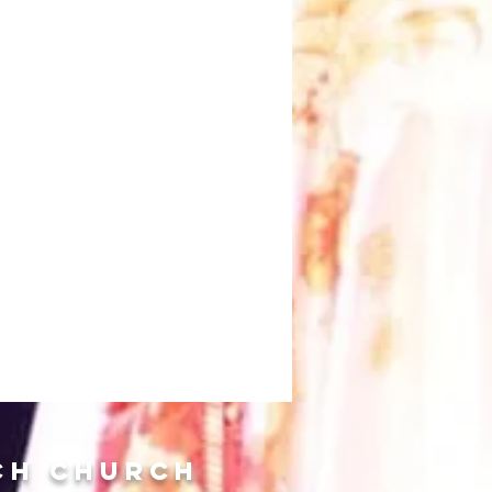
ch Church