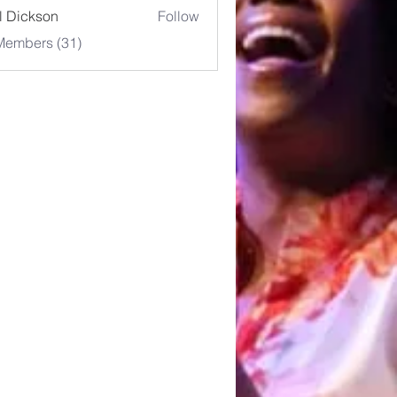
l Dickson
Follow
Members (31)