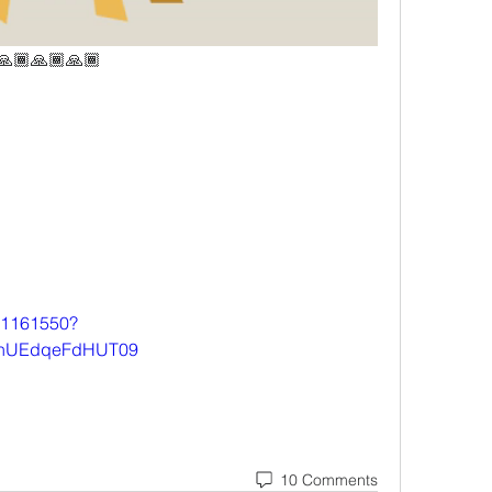
 🙏🏾🙏🏾🙏🏾
501161550?
hUEdqeFdHUT09
10 Comments